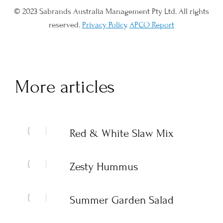
© 2023 Sabrands Australia Management Pty Ltd. All rights
reserved.
Privacy Policy
.
APCO Report
More articles
Red & White Slaw Mix
Zesty Hummus
Summer Garden Salad