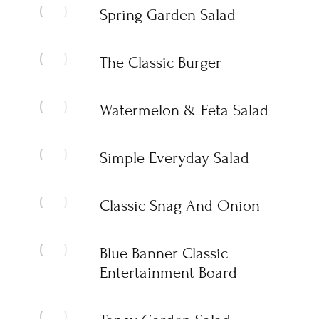
Spring Garden Salad
The Classic Burger
Watermelon & Feta Salad
Simple Everyday Salad
Classic Snag And Onion
Blue Banner Classic
Entertainment Board