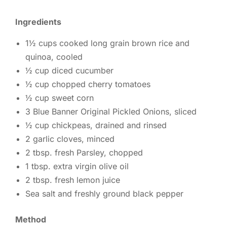
Ingredients
1½ cups cooked long grain brown rice and
quinoa, cooled
½ cup diced cucumber
½ cup chopped cherry tomatoes
½ cup sweet corn
3 Blue Banner Original Pickled Onions, sliced
½ cup chickpeas, drained and rinsed
2 garlic cloves, minced
2 tbsp. fresh Parsley, chopped
1 tbsp. extra virgin olive oil
2 tbsp. fresh lemon juice
Sea salt and freshly ground black pepper
Method