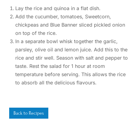
Lay the rice and quinoa in a flat dish.
Add the cucumber, tomatoes, Sweetcorn,
chickpeas and Blue Banner sliced pickled onion
on top of the rice.
In a separate bowl whisk together the garlic,
parsley, olive oil and lemon juice. Add this to the
rice and stir well. Season with salt and pepper to
taste. Rest the salad for 1 hour at room
temperature before serving. This allows the rice
to absorb all the delicious flavours.
Back to Recipes