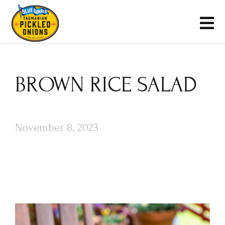
BROWN RICE SALAD
November 8, 2023