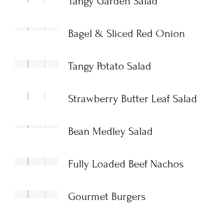
Tangy Garden Salad
Bagel & Sliced Red Onion
Tangy Potato Salad
Strawberry Butter Leaf Salad
Bean Medley Salad
Fully Loaded Beef Nachos
Gourmet Burgers